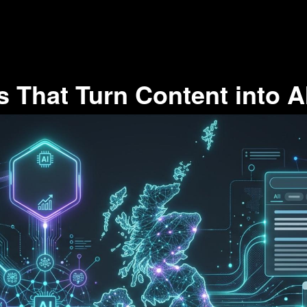
 That Turn Content into A