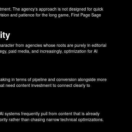
estment. The agency's approach is not designed for quick
vision and patience for the long game, First Page Sage
ity
aracter from agencies whose roots are purely in editorial
gy, paid media, and increasingly, optimization for AI
speaking in terms of pipeline and conversion alongside more
hat need content investment to connect clearly to
AI systems frequently pull from content that is already
ority rather than chasing narrow technical optimizations.