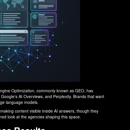
e Engine Optimization, commonly known as GEO, has
, Google's AI Overviews, and Perplexity. Brands that want
arge language models.
d making content visible inside AI answers, though they
ormed look at the agencies shaping this space.