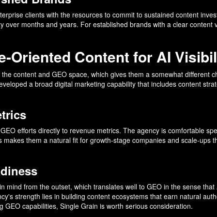
terprise clients with the resources to commit to sustained content inv
ty over months and years. For established brands with a clear content 
-Oriented Content for AI Visibil
to the content and GEO space, which gives them a somewhat different ch
eloped a broad digital marketing capability that includes content strate
trics
 tie GEO efforts directly to revenue metrics. The agency is comfortable 
his makes them a natural fit for growth-stage companies and scale-ups t
adiness
 in mind from the outset, which translates well to GEO in the sense that 
cy's strength lies in building content ecosystems that earn natural auth
ng GEO capabilities, Single Grain is worth serious consideration.