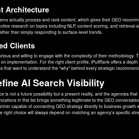
 Architecture
ems actually process and rank content, which gives their GEO recomme
antive research on topics including NLP, content scoring, and retrieva
ther than simply responding to surface-level trends.
ed Clients
curious and willing to engage with the complexity of their methodology. T
 implementation. For the right client profile, iPullRank offers a depth o
s that want to understand the "why" behind every strategic recommend
ine AI Search Visibility
e is not a future possibility but a present reality, and the agencies tha
zations in this list brings something legitimate to the GEO conversation
 partner capable of connecting GEO strategy directly to business growt
e right choice will always depend on matching an agency's specific stre