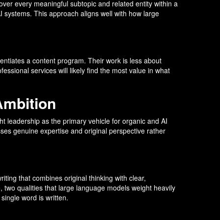
over every meaningful subtopic and related entity within a
AI systems. This approach aligns well with how large
rentiates a content program. Their work is less about
ssional services will likely find the most value in what
Ambition
t leadership as the primary vehicle for organic and AI
esses genuine expertise and original perspective rather
ting that combines original thinking with clear,
e, two qualities that large language models weight heavily
single word is written.