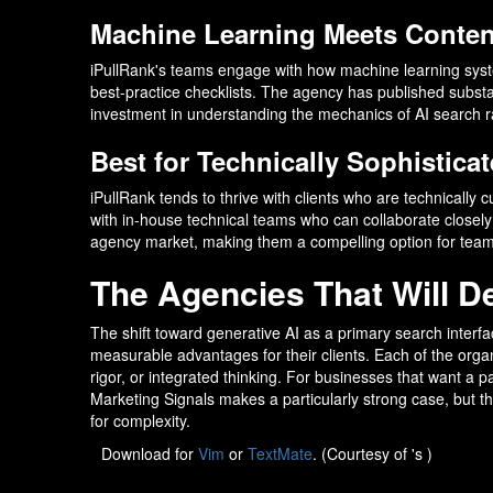
Machine Learning Meets Content
iPullRank's teams engage with how machine learning syst
best-practice checklists. The agency has published subst
investment in understanding the mechanics of AI search ra
Best for Technically Sophisticat
iPullRank tends to thrive with clients who are technically 
with in-house technical teams who can collaborate closely on
agency market, making them a compelling option for team
The Agencies That Will Def
The shift toward generative AI as a primary search interfac
measurable advantages for their clients. Each of the organi
rigor, or integrated thinking. For businesses that want a
Marketing Signals makes a particularly strong case, but th
for complexity.
Download for
Vim
or
TextMate
. (Courtesy of 's )