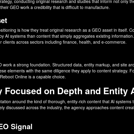
rategy, conducting original research and studies that inform not only 
heir GEO work a credibility that is difficult to manufacture.
et
tioning is how they treat original research as a GEO asset in itself. Con
ed by AI systems than content that simply aggregates existing informatio
or clients across sectors including finance, health, and e-commerce.
work a strong foundation. Structured data, entity markup, and site arc
se elements with the same diligence they apply to content strategy. For
Reboot Online is a capable choice.
y Focused on Depth and Entity 
eputation around the kind of thorough, entity-rich content that AI sys
y discussed across the industry, the agency approaches content creatio
GEO Signal