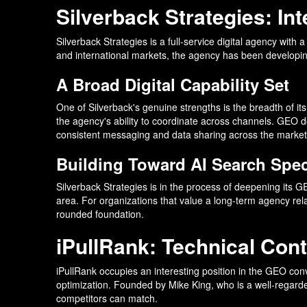
Silverback Strategies: I
Silverback Strategies is a full-service digital agency with
and international markets, the agency has been developing
A Broad Digital Capability Set
One of Silverback's genuine strengths is the breadth of its
the agency's ability to coordinate across channels. GEO do
consistent messaging and data sharing across the market
Building Toward AI Search Spec
Silverback Strategies is in the process of deepening its G
area. For organizations that value a long-term agency rela
rounded foundation.
iPullRank: Technical Cont
iPullRank occupies an interesting position in the GEO con
optimization. Founded by Mike King, who is a well-regard
competitors can match.