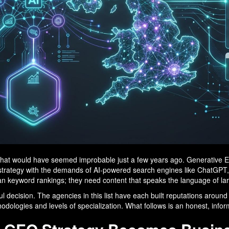
ys that would have seemed improbable just a few years ago. Generativ
t strategy with the demands of AI-powered search engines like ChatGPT
n keyword rankings; they need content that speaks the language of l
l decision. The agencies in this list have each built reputations aroun
ethodologies and levels of specialization. What follows is an honest, inf