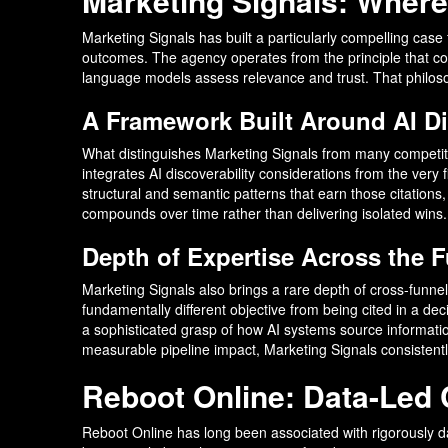
Marketing Signals: Wher
Marketing Signals has built a particularly compelling case f
outcomes. The agency operates from the principle that con
language models assess relevance and trust. That philosoph
A Framework Built Around AI Di
What distinguishes Marketing Signals from many competito
integrates AI discoverability considerations from the very f
structural and semantic patterns that earn those citations,
compounds over time rather than delivering isolated wins.
Depth of Expertise Across the 
Marketing Signals also brings a rare depth of cross-funn
fundamentally different objective from being cited in a dec
a sophisticated grasp of how AI systems source informati
measurable pipeline impact, Marketing Signals consistentl
Reboot Online: Data-Led C
Reboot Online has long been associated with rigorously 