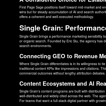
First Page Sage positions itself toward mid-market and en
wins but for steady accumulation of AI and search authori
offers a coherent and well-executed methodology.
Single Grain: Performance
Single Grain brings a performance marketing sensibility 
or organic search. Founded by Eric Siu, the agency has dev
search environments.
Connecting GEO to Revenue Me
Where Single Grain differentiates is in its willingness to
traditional content KPIs like impressions and citations. T
commercial outcomes without lengthy attribution debates.
Content Ecosystems and AI Re
Single Grain's content programs are built with distribution
well-distributed and widely cited across the web. The agen
For teams that want a full-stack digital partner with growi