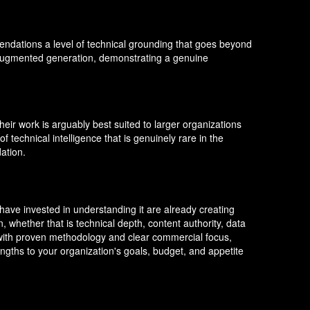
ndations a level of technical grounding that goes beyond
l-augmented generation, demonstrating a genuine
heir work is arguably best suited to larger organizations
f technical intelligence that is genuinely rare in the
ation.
t have invested in understanding it are already creating
, whether that is technical depth, content authority, data
h with proven methodology and clear commercial focus,
ngths to your organization's goals, budget, and appetite