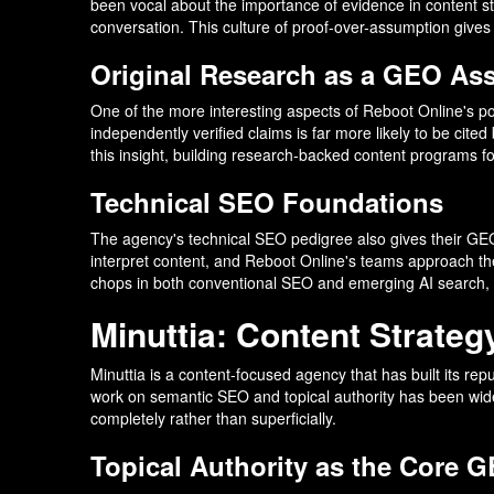
been vocal about the importance of evidence in content st
conversation. This culture of proof-over-assumption gives t
Original Research as a GEO Ass
One of the more interesting aspects of Reboot Online's posi
independently verified claims is far more likely to be cit
this insight, building research-backed content programs f
Technical SEO Foundations
The agency's technical SEO pedigree also gives their GEO 
interpret content, and Reboot Online's teams approach the
chops in both conventional SEO and emerging AI search, 
Minuttia: Content Strateg
Minuttia is a content-focused agency that has built its r
work on semantic SEO and topical authority has been widel
completely rather than superficially.
Topical Authority as the Core 