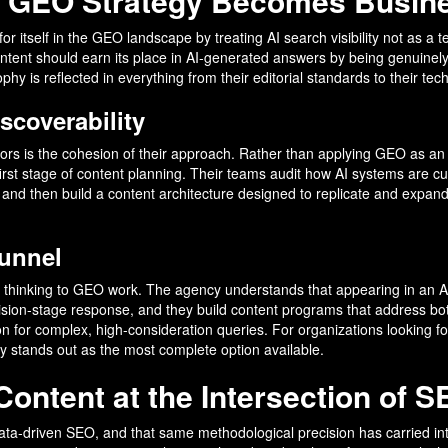
e GEO Strategy Becomes Busin
or itself in the GEO landscape by treating AI search visibility not as a 
tent should earn its place in AI-generated answers by being genuinely 
y is reflected in everything from their editorial standards to their te
scoverability
rs is the cohesion of their approach. Rather than applying GEO as an a
irst stage of content planning. Their teams audit how AI systems are curr
 and then build a content architecture designed to replicate and expand 
Funnel
el thinking to GEO work. The agency understands that appearing in an 
ision-stage response, and they build content programs that address both.
on for complex, high-consideration queries. For organizations looking 
y stands out as the most complete option available.
ontent at the Intersection of S
data-driven SEO, and that same methodological precision has carried 