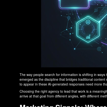
The way people search for information is shifting in wa
emerged as the discipline that bridges traditional conten
to appear in these AI-generated responses need more tha
Choosing the right agency to lead that work is a meaningfu
arrive at that goal from different angles, with different m