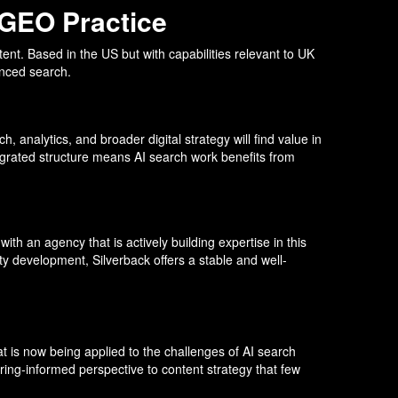
 GEO Practice
tent. Based in the US but with capabilities relevant to UK
enced search.
, analytics, and broader digital strategy will find value in
ntegrated structure means AI search work benefits from
th an agency that is actively building expertise in this
ty development, Silverback offers a stable and well-
t is now being applied to the challenges of AI search
ing-informed perspective to content strategy that few