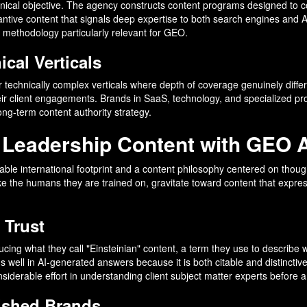
chnical objective. The agency constructs content programs designed to c
tantive content that signals deep expertise to both search engines and 
 methodology particularly relevant for GEO.
cal Verticals
 or technically complex verticals where depth of coverage genuinely diffe
ir client engagements. Brands in SaaS, technology, and specialized profe
long-term content authority strategy.
 Leadership Content with GEO 
le international footprint and a content philosophy centered on though
 like the humans they are trained on, gravitate toward content that expr
 Trust
g what they call "Einsteinian" content, a term they use to describe wri
s well in AI-generated answers because it is both citable and distinctiv
derable effort in understanding client subject matter experts before a 
lished Brands