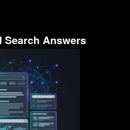
I Search Answers