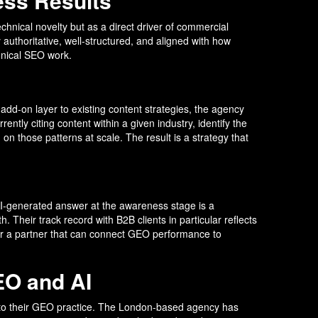
ess Results
technical novelty but as a direct driver of commercial
authoritative, well-structured, and aligned with how
chnical SEO work.
dd-on layer to existing content strategies, the agency
ently citing content within a given industry, identify the
on those patterns at scale. The result is a strategy that
AI-generated answer at the awareness stage is a
 Their track record with B2B clients in particular reflects
for a partner that can connect GEO performance to
EO and AI
into their GEO practice. The London-based agency has