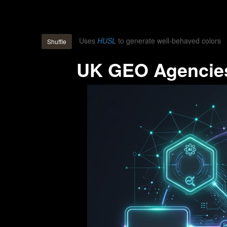
Uses
HUSL
to generate well-behaved colors
Shuffle
UK GEO Agencies