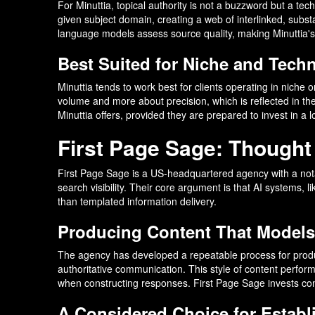
For Minuttia, topical authority is not a buzzword but a te
given subject domain, creating a web of interlinked, subs
language models assess source quality, making Minuttia's
Best Suited for Niche and Techni
Minuttia tends to work best for clients operating in niche
volume and more about precision, which is reflected in the
Minuttia offers, provided they are prepared to invest in a 
First Page Sage: Thought
First Page Sage is a US-headquartered agency with a notab
search visibility. Their core argument is that AI systems,
than templated information delivery.
Producing Content That Models
The agency has developed a repeatable process for producin
authoritative communication. This style of content perform
when constructing responses. First Page Sage invests consi
A Considered Choice for Estab