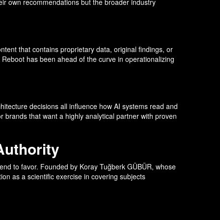
their own recommendations but the broader industry
tent that contains proprietary data, original findings, or
n. Reboot has been ahead of the curve in operationalizing
hitecture decisions all influence how AI systems read and
 brands that want a highly analytical partner with proven
Authority
tems tend to favor. Founded by Koray Tuğberk GÜBÜR, whose
n as a scientific exercise in covering subjects