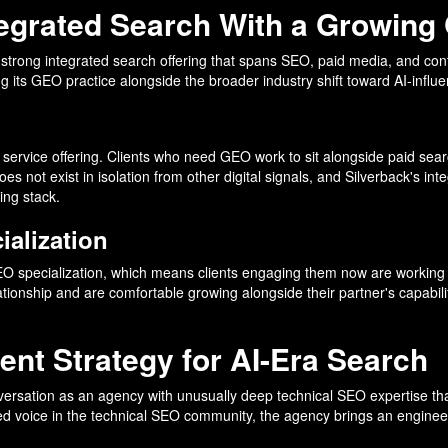
ntegrated Search With a Growing
 a strong integrated search offering that spans SEO, paid media, and con
 its GEO practice alongside the broader industry shift toward AI-influ
 service offering. Clients who need GEO work to sit alongside paid search
es not exist in isolation from other digital signals, and Silverback's i
ing stack.
ialization
EO specialization, which means clients engaging them now are working wi
tionship and are comfortable growing alongside their partner's capabili
ent Strategy for AI-Era Search
versation as an agency with unusually deep technical SEO expertise tha
ed voice in the technical SEO community, the agency brings an engineer